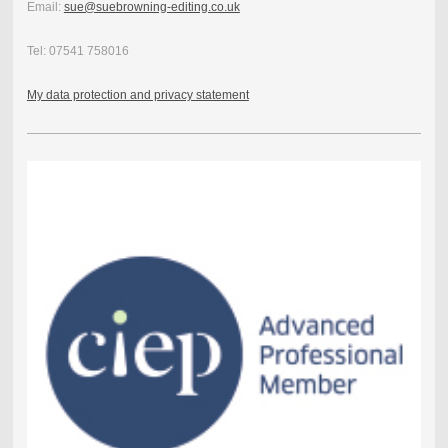
Email:
sue@suebrowning-editing.co.uk
Tel: 07541 758016
My data protection and privacy statement